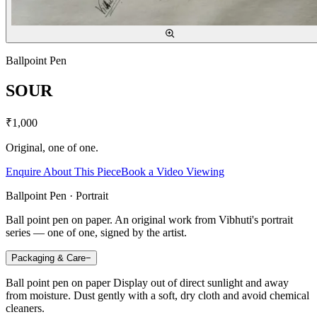
Ballpoint Pen
SOUR
₹1,000
Original, one of one.
Enquire About This Piece
Book a Video Viewing
Ballpoint Pen · Portrait
Ball point pen on paper. An original work from Vibhuti's portrait
series — one of one, signed by the artist.
Packaging & Care
−
Ball point pen on paper Display out of direct sunlight and away
from moisture. Dust gently with a soft, dry cloth and avoid chemical
cleaners.