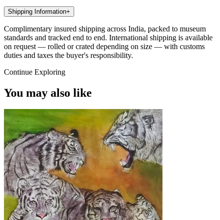
Shipping Information
+
Complimentary insured shipping across India, packed to museum
standards and tracked end to end. International shipping is available
on request — rolled or crated depending on size — with customs
duties and taxes the buyer's responsibility.
Continue Exploring
You may also like