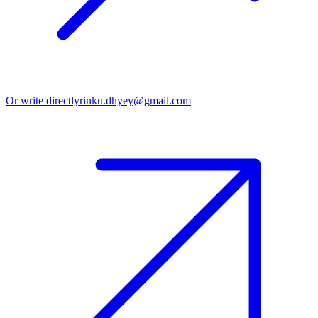
Or write directly
rinku.dhyey@gmail.com