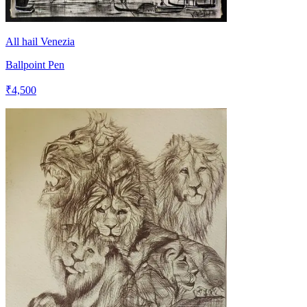
All hail Venezia
Ballpoint Pen
₹4,500