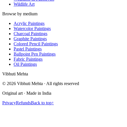
Wildlife Art
Browse by medium
Acrylic Paintings
Watercolor Paintings
Charcoal Paintings
Graphite Paintings
Colored Pencil Paintings
Pastel Paintings
Ballpoint Pen Paintings
Fabric Paintings
Oil Paintings
V
i
b
h
u
t
i
M
e
h
t
a
©
2026
Vibhuti Mehta · All rights reserved
Original art · Made in India
Privacy
Refunds
Back to top
↑