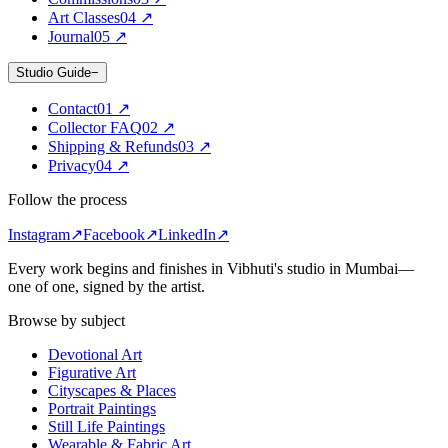
Art Classes
0
4
↗
Journal
0
5
↗
Studio Guide
−
Contact
0
1
↗
Collector FAQ
0
2
↗
Shipping & Refunds
0
3
↗
Privacy
0
4
↗
Follow the process
Instagram
↗
Facebook
↗
LinkedIn
↗
Every work begins and finishes in Vibhuti's studio in
Mumbai
—
one of one, signed by the artist.
Browse by subject
Devotional Art
Figurative Art
Cityscapes & Places
Portrait Paintings
Still Life Paintings
Wearable & Fabric Art