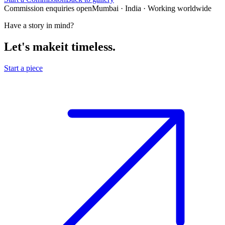
Commission enquiries open
Mumbai
· India · Working worldwide
Have a story in mind?
Let's make
it timeless.
Start a piece