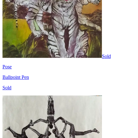
Sold
Pose
Ballpoint Pen
Sold