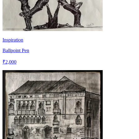
Inspiration
Ballpoint Pen
₹2,000