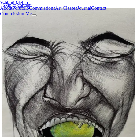
Vibhuti Mehta
Skip to content
About
Portfolio
Commissions
Art Classes
Journal
Contact
Commission Me