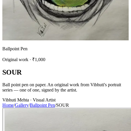
Ballpoint Pen
Original work · ₹1,000
S
O
U
R
Ball point pen on paper. An original work from Vibhuti's portrait
series — one of one, signed by the artist.
Vibhuti Mehta · Visual Artist
Home
/
Gallery
/
Ballpoint Pen
/
SOUR