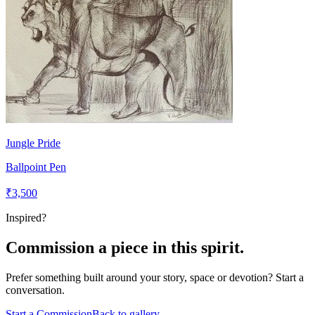
Jungle Pride
Ballpoint Pen
₹3,500
Inspired?
Commission a piece in this spirit.
Prefer something built around your story, space or devotion? Start a
conversation.
Start a Commission
Back to gallery