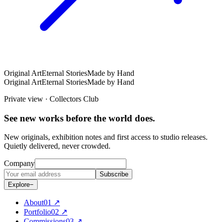
Original Art
Eternal Stories
Made by Hand
Original Art
Eternal Stories
Made by Hand
Private view · Collectors Club
See new works before the world does.
New originals, exhibition notes and first access to studio releases.
Quietly delivered, never crowded.
Company
Subscribe
Explore
−
About
0
1
↗
Portfolio
0
2
↗
Commissions
0
3
↗