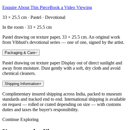
Enquire About This Piece
Book a Video Viewing
33 × 25.5 cm · Pastel · Devotional
In the room ·
33 × 25.5 cm
Pastel drawing on texture paper, 33 × 25.5 cm. An original work
from Vibhuti's devotional series — one of one, signed by the artist.
Packaging & Care
−
Pastel drawing on texture paper Display out of direct sunlight and
away from moisture. Dust gently with a soft, dry cloth and avoid
chemical cleaners.
Shipping Information
+
Complimentary insured shipping across India, packed to museum
standards and tracked end to end. International shipping is available
on request — rolled or crated depending on size — with customs
duties and taxes the buyer's responsibility.
Continue Exploring