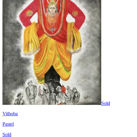
Sold
Vithoba
Pastel
Sold