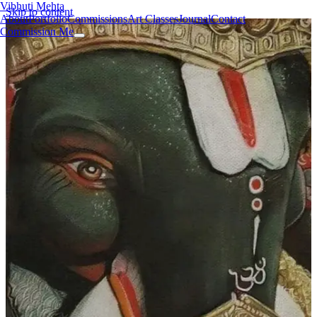
Vibhuti Mehta
Skip to content
About
Portfolio
Commissions
Art Classes
Journal
Contact
Commission Me