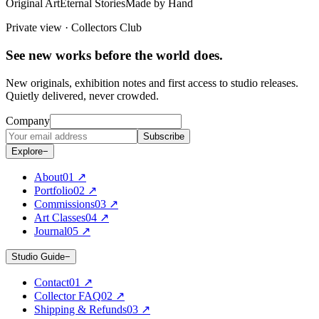
Original Art
Eternal Stories
Made by Hand
Private view · Collectors Club
See new works before the world does.
New originals, exhibition notes and first access to studio releases.
Quietly delivered, never crowded.
Company
Subscribe
Explore
−
About
0
1
↗
Portfolio
0
2
↗
Commissions
0
3
↗
Art Classes
0
4
↗
Journal
0
5
↗
Studio Guide
−
Contact
0
1
↗
Collector FAQ
0
2
↗
Shipping & Refunds
0
3
↗