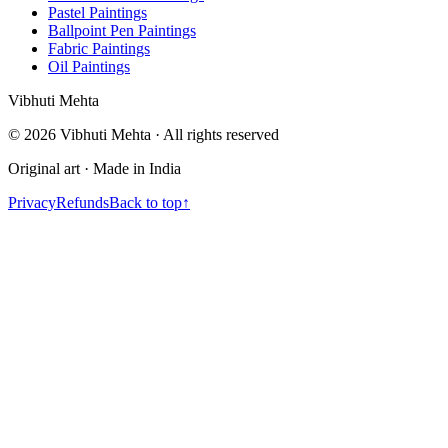
Pastel Paintings
Ballpoint Pen Paintings
Fabric Paintings
Oil Paintings
V
i
b
h
u
t
i
M
e
h
t
a
©
2026
Vibhuti Mehta · All rights reserved
Original art · Made in India
Privacy
Refunds
Back to top
↑