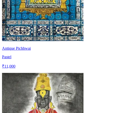
Antique Pichhwai
Pastel
₹11,000