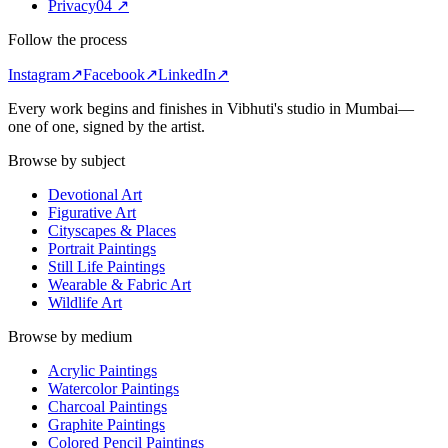
Privacy
0
4
↗
Follow the process
Instagram
↗
Facebook
↗
LinkedIn
↗
Every work begins and finishes in Vibhuti's studio in
Mumbai
—
one of one, signed by the artist.
Browse by subject
Devotional Art
Figurative Art
Cityscapes & Places
Portrait Paintings
Still Life Paintings
Wearable & Fabric Art
Wildlife Art
Browse by medium
Acrylic Paintings
Watercolor Paintings
Charcoal Paintings
Graphite Paintings
Colored Pencil Paintings