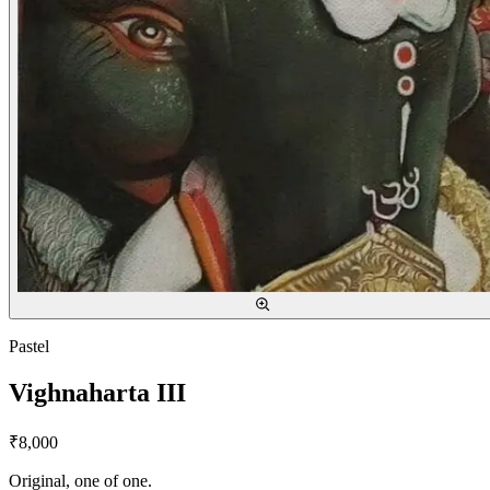
Pastel
Vighnaharta III
₹8,000
Original, one of one.