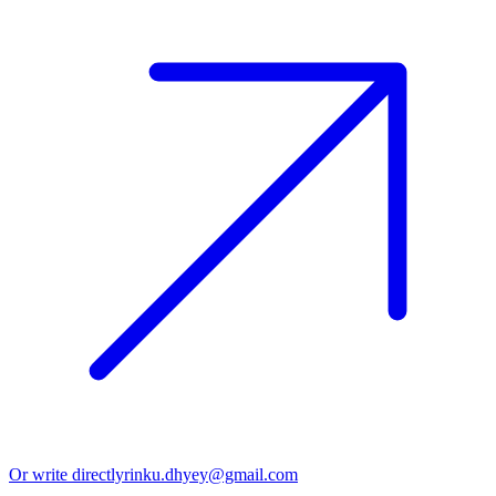
Or write directly
rinku.dhyey@gmail.com