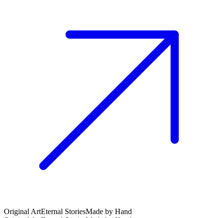
Original Art
Eternal Stories
Made by Hand