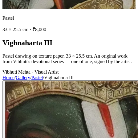
Pastel
33 × 25.5 cm · ₹8,000
V
i
g
h
n
a
h
a
r
t
a
I
I
I
Pastel drawing on texture paper, 33 × 25.5 cm. An original work
from Vibhuti's devotional series — one of one, signed by the artist.
Vibhuti Mehta · Visual Artist
Home
/
Gallery
/
Pastel
/
Vighnaharta III