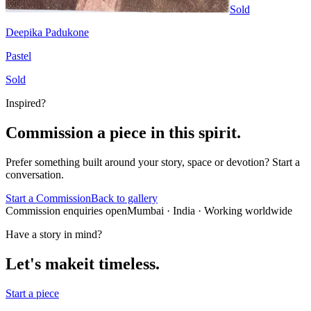
Sold
Deepika Padukone
Pastel
Sold
Inspired?
Commission a piece in this spirit.
Prefer something built around your story, space or devotion? Start a
conversation.
Start a Commission
Back to gallery
Commission enquiries open
Mumbai
· India · Working worldwide
Have a story in mind?
Let's make
it timeless.
Start a piece