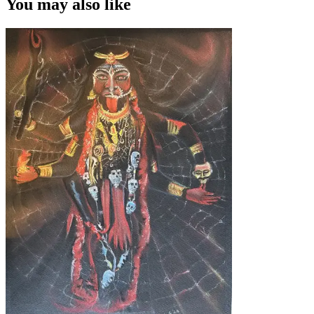
You may also like