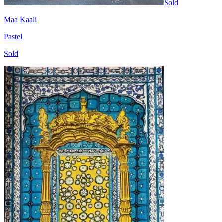
Sold
Maa Kaali
Pastel
Sold