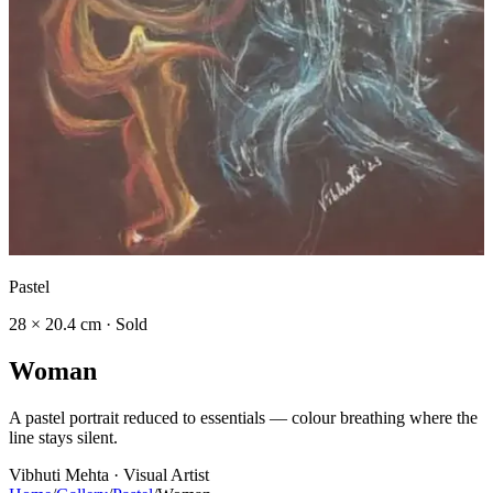
Pastel
28 × 20.4 cm · Sold
W
o
m
a
n
A pastel portrait reduced to essentials — colour breathing where the
line stays silent.
Vibhuti Mehta · Visual Artist