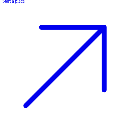
Start a piece