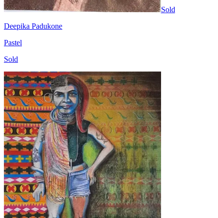
Sold
Deepika Padukone
Pastel
Sold