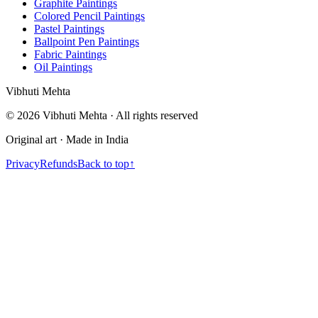
Graphite Paintings
Colored Pencil Paintings
Pastel Paintings
Ballpoint Pen Paintings
Fabric Paintings
Oil Paintings
V
i
b
h
u
t
i
M
e
h
t
a
©
2026
Vibhuti Mehta · All rights reserved
Original art · Made in India
Privacy
Refunds
Back to top
↑