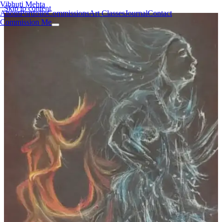
Vibhuti Mehta
Skip to content
About
Portfolio
Commissions
Art Classes
Journal
Contact
Commission Me