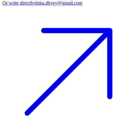
Or write directly
rinku.dhyey@gmail.com