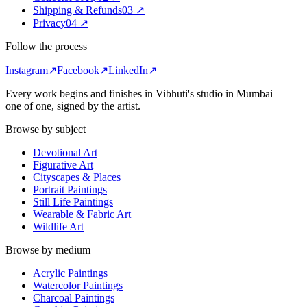
Shipping & Refunds
0
3
↗
Privacy
0
4
↗
Follow the process
Instagram
↗
Facebook
↗
LinkedIn
↗
Every work begins and finishes in Vibhuti's studio in
Mumbai
—
one of one, signed by the artist.
Browse by subject
Devotional Art
Figurative Art
Cityscapes & Places
Portrait Paintings
Still Life Paintings
Wearable & Fabric Art
Wildlife Art
Browse by medium
Acrylic Paintings
Watercolor Paintings
Charcoal Paintings