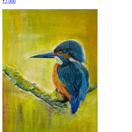
₹2,000