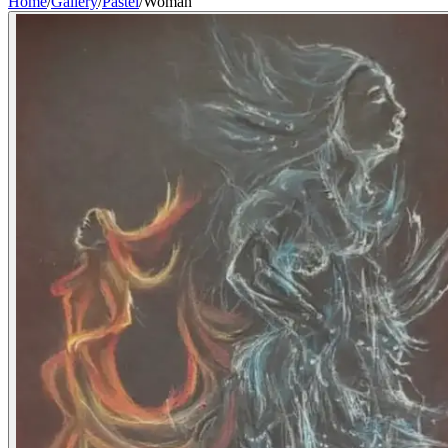
Home
/
Gallery
/
Pastel
/
Woman