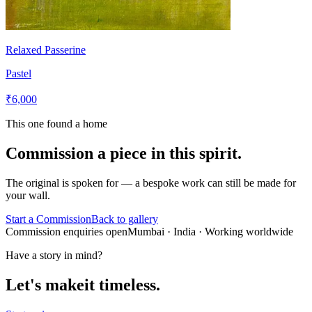
Relaxed Passerine
Pastel
₹6,000
This one found a home
Commission a piece in this spirit.
The original is spoken for — a bespoke work can still be made for
your wall.
Start a Commission
Back to gallery
Commission enquiries open
Mumbai
· India · Working worldwide
Have a story in mind?
Let's make
it timeless.