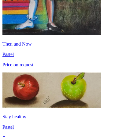
Then and Now
Pastel
Price on request
Stay healthy
Pastel