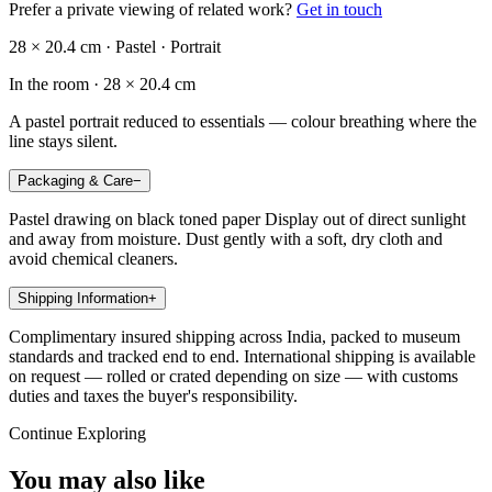
Prefer a private viewing of related work?
Get in touch
28 × 20.4 cm · Pastel · Portrait
In the room ·
28 × 20.4 cm
A pastel portrait reduced to essentials — colour breathing where the
line stays silent.
Packaging & Care
−
Pastel drawing on black toned paper Display out of direct sunlight
and away from moisture. Dust gently with a soft, dry cloth and
avoid chemical cleaners.
Shipping Information
+
Complimentary insured shipping across India, packed to museum
standards and tracked end to end. International shipping is available
on request — rolled or crated depending on size — with customs
duties and taxes the buyer's responsibility.
Continue Exploring
You may also like