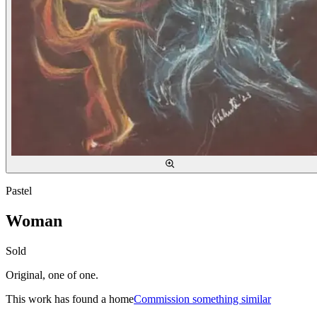
Pastel
Woman
Sold
Original, one of one.
This work has found a home
Commission something similar