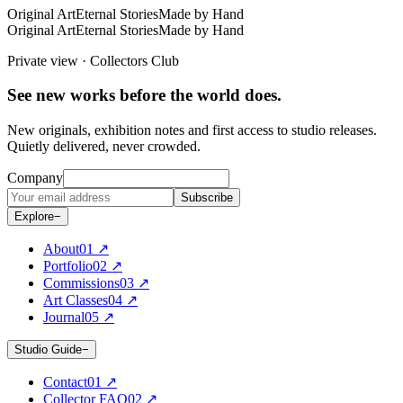
Original Art
Eternal Stories
Made by Hand
Original Art
Eternal Stories
Made by Hand
Private view · Collectors Club
See new works before the world does.
New originals, exhibition notes and first access to studio releases.
Quietly delivered, never crowded.
Company
Subscribe
Explore
−
About
0
1
↗
Portfolio
0
2
↗
Commissions
0
3
↗
Art Classes
0
4
↗
Journal
0
5
↗
Studio Guide
−
Contact
0
1
↗
Collector FAQ
0
2
↗